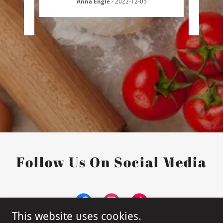
Anna Engle
-
2022-12-05
3
Follow Us On Social Media
This website uses cookies.