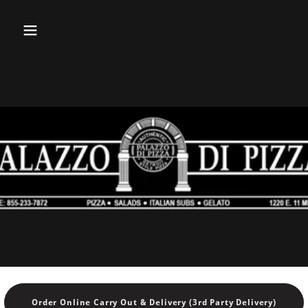
Order Online Carry Out & Delivery (3rd Party Delivery)