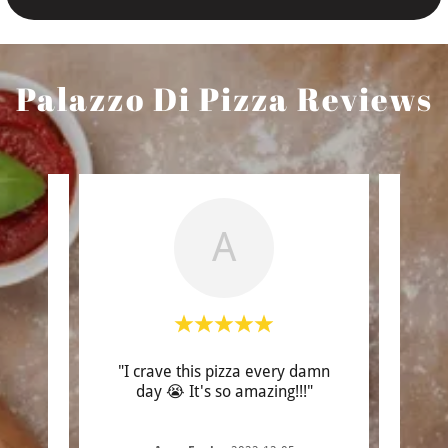
Palazzo Di Pizza Reviews
A
s THE
"I crave this pizza every damn
"B
I’ve
day 😭 It's so amazing!!!"
lookin
midd
..."
saw t